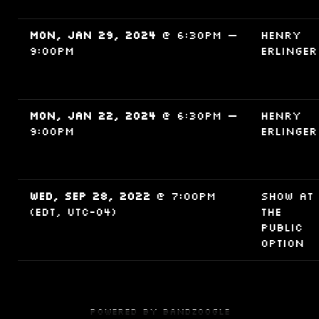
Mon, Jan 29, 2024
@
6:30PM
—
Henry
9:00PM
Erlinger
Mon, Jan 22, 2024
@
6:30PM
—
Henry
9:00PM
Erlinger
Wed, Sep 28, 2022
@
7:00PM
Show at
(EDT, UTC-04)
The
Public
Option
Powered by Bandzoogle