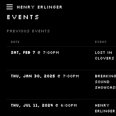
HENRY ERLINGER
EVENTS
PREVIOUS EVENTS
DATE
EVENT
Sat, Feb 7
@
7:00PM
Lost in
Clovers
Thu, Jan 30, 2025
@
7:00PM
Breakin
Sound
Showcas
Thu, Jul 11, 2024
@
6:00PM
Henry
Erlinger