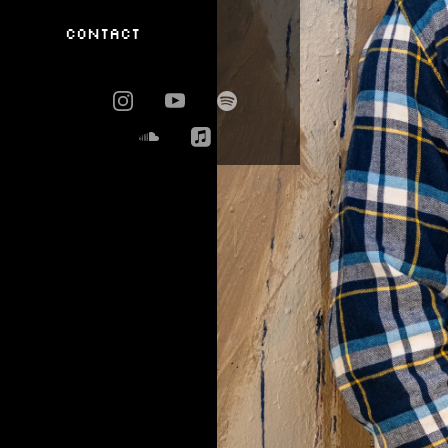
Contact