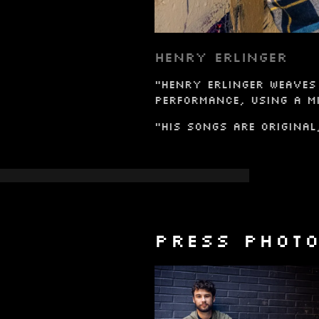
HENRY ERLINGER
"Henry Erlinger weaves 
performance, using a mi
"His songs are original
PRESS PHOT