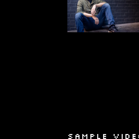
SAMPLE VIDE