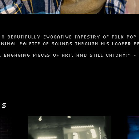
a beautifully evocative tapestry of folk pop 
nimal palette of sounds through his looper pe
, engaging pieces of art, and still catchy!" -
OS