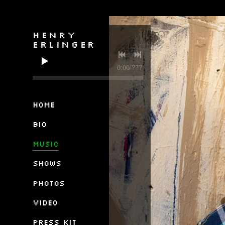
HENRY
ERLINGER
0:00
/
???
Home
Bio
Music
Shows
Photos
Video
Press Kit