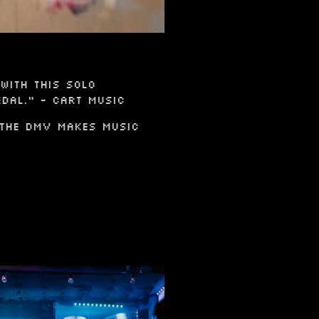
with this solo
dal." - Cart Music
 The DMV Makes Music