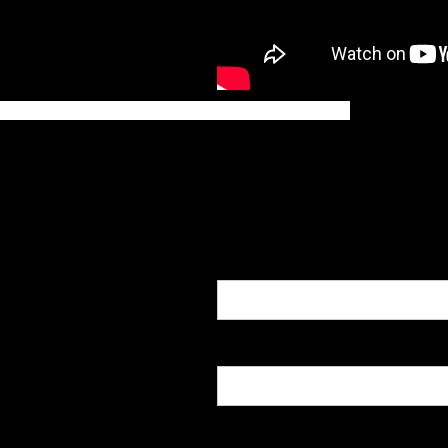
INQUIRIES
Name
Email
Message